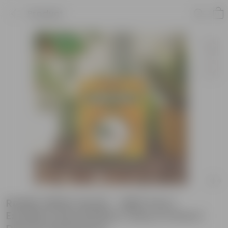
Product
Radish White Seeds - GMO Free |
Excellent Germination | Easy to Grow |