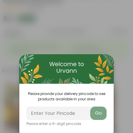
Disease Resistance
|
9 Reviews
₹35
Add
₹100
Features
Product Description
Reviews
◦
◦
Sustainable food production
Cost-Effective
◦
◦
Therapeutic
Culinary Possibilites
Frequently bought together
Please provide your delivery pincode to see
products available in your area
Go
Please enter a 6-digit pincode
Add
Add