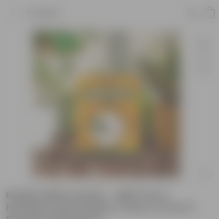
Product
Radish White Seeds - GMO Free |
Excellent Germination | Easy to Grow |