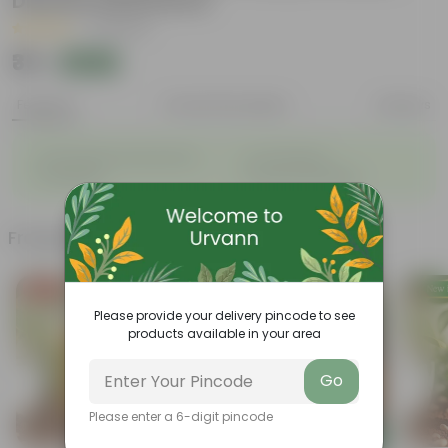
Disease Resistance
|
8 Reviews
₹35
Add
₹100
Features
Product Description
Reviews
◦
◦
Sustainable food production
Cost-Effective
◦
◦
Therapeutic
Culinary Possibilites
Frequently bought together
Free Gift
Please provide your delivery pincode to see
products available in your area
Go
Please enter a 6-digit pincode
Add
Add