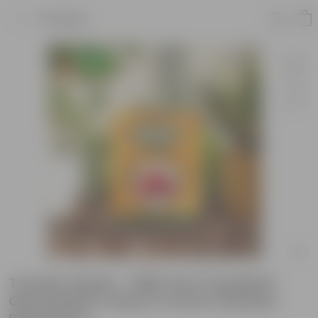
Product
Tomato Seeds - GMO Free | Excellent
Germination | Easy to Grow | Disease