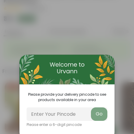
Resistance
|
31 Reviews
₹35
Add
₹100
Features
Product Description
Reviews
◦
◦
Sustainable food production
Cost-Effective
◦
◦
Therapeutic
Culinary Possibilites
Frequently bought together
Free Gift
Today's Deal
Please provide your delivery pincode to see
products available in your area
Go
Please enter a 6-digit pincode
Add
Add