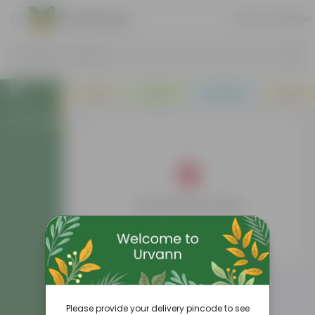
Workshops
Sort by
Filter
Search by Products
Plants
Pots
Soil & More
Deals
Workshops
No products found
Please provide your delivery pincode to see