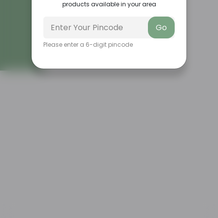
products available in your area
Go
Please enter a 6-digit pincode