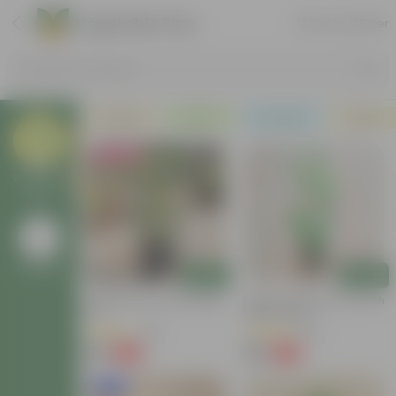
Vegetable Plants
Sort by
Filter
Search by Products
Plants
Pots
Soil & More
Deals
Must Have
Vegetable
Plants
Go Back
Add
Add
Chilli Plant In 6 Inch Nursery
Mirchi / Chilli Plant In 4 Inch
Pot
Nursery Bag
(46)
(60)
₹69
₹69
-68%
-76%
₹219
₹289
New In