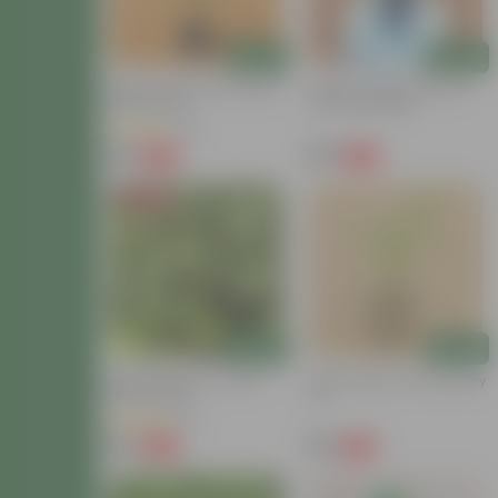
Add
Add
Mirchi / Chili Plant In 3 Inch
Celery / Paneer Patra In 4
Nursery Bag
Inch Nursery Bag
(32)
₹49
₹99
-55%
-56%
₹109
₹229
Price Drop
Add
Add
Brinjal / Baigan In 3 Inch
Green Chilli In 6 Inch Nursery
Nursery Bag
Pot
(14)
₹35
₹59
-80%
-73%
₹179
₹219