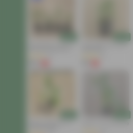
Add
Add
Herbs Harmony - Set Of 4 -
Green Chilli Plant In 4 Inch
Curry Patta, Chilli, Mint &
Nursery Bag
Lemongrass In 4 Inch
(9)
(3)
Nursery Pot
₹229
₹39
-71%
-71%
₹799
₹139
Add
Add
Baigan / Brinjal Plant In 4
Brinjal In 4 Inch Nursery Bag
Inch Nursery Bag
(18)