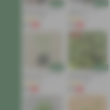
Add
Add
Brinjal / Baigan (~ 1 Ft) In 4
Paneer Patra In 4 Inch
Inch Nursery Bag
Nursery Pot
(31)
(16)
₹99
₹79
-63%
-62%
₹269
₹209
Price Drop
Add
Add
Mirchi / Chilli Plant In 4 Inch
Brinjal / Baigan Hybrid In 3
Nursery Bag
Inch Nursery Bag
(31)
(23)
₹29
₹35
-63%
-80%
₹79
₹179