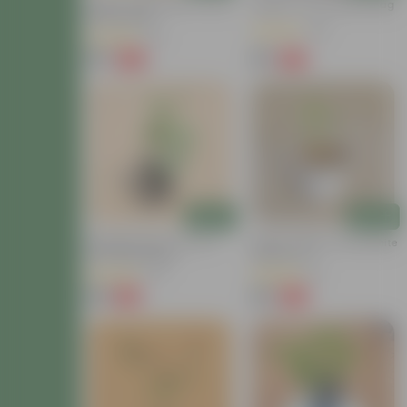
Mirchi / Chilli Plant In 4 Inch
Brinjal In 4 Inch Nursery Bag
Nursery Bag
(23)
(37)
₹69
₹29
-56%
-73%
₹159
₹109
Add
Add
Sponge Gourd / Tori In 4
Mirchi / Chilli In 4 Inch White
Inch Nursery Bag
Nursery Pot
(27)
(11)
₹49
₹49
-44%
-75%
₹89
₹199