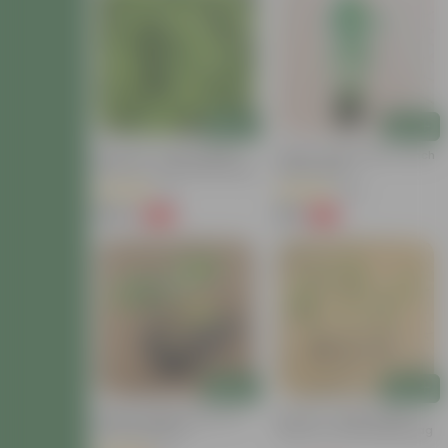
Add
Add
Set Of 10 - Chilli / Mirchi
Mirchi / Chilli Plant In 4 Inch
Plants In 3 Inch Nursery Bag
Nursery Bag
(11)
(46)
₹379
₹79
-70%
-72%
₹1,299
₹289
Add
Add
Brinjal / Baigan Plant In 6
Set Of 3 - Green Chilli /
Inch Nursery Pot
Mirchi In 4 Inch Nursery Bag