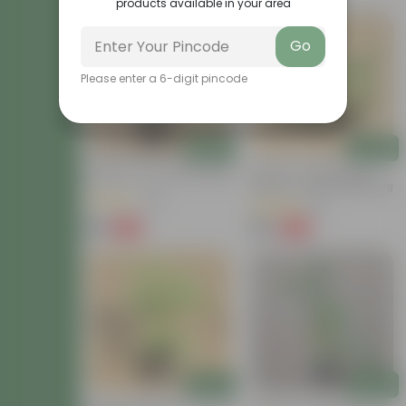
products available in your area
Go
Please enter a 6-digit pincode
Add
Add
Brinjal In 4 Inch Nursery Bag
Set Of 3 - Chilli / Mirchi
Plants In 3 Inch Nursery Bag
(25)
(16)
₹29
₹119
-63%
-63%
₹79
₹329
Add
Add