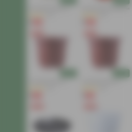
Add
Add
6 Inch White Nursery Pot
6 Inch Red Super Nursery Pot
(117)
(121)
₹1
₹1
-96%
-98%
₹30
₹75
Free Gift
Free Gift
Add
Add
4 Inch Red Nursery Pot
4 Inch Red Nursery Pot
(57)
(33)
₹1
₹1
-90%
-94%
₹11
₹19
Free Gift
Free Gift