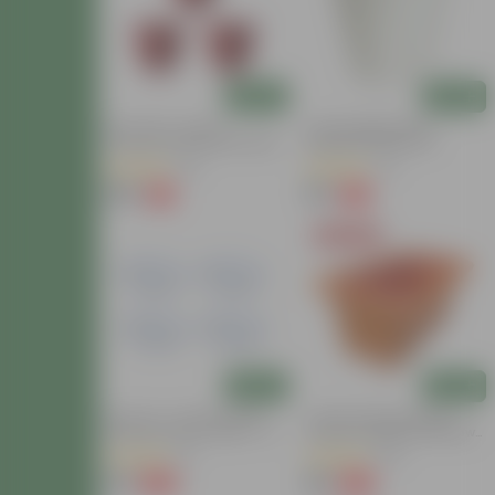
Add
Add
Set Of 03 - 10 Inch
6 Inch Marble White
Terracotta Red Olive Plastic
Diamanti Plastic Pot
Pot
(22)
(71)
₹135
₹53
-2%
-61%
₹138
₹139
Today's Deal
Add
Add
Set Of 4 - 4.5 Inch White
17 Inch Terracotta Red
Premium Round Trays - To
Premium Supreme Window
Keep Under The Pots
Plastic Planter
(2)
(107)
₹76
₹99
-65%
-22%
₹219
₹127