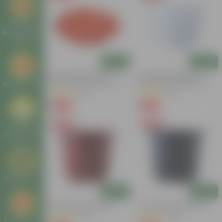
Window
Rectangular
Planters
Add
Add
6 Inch Terracotta Red
4 Inch White Premium
Premium Round Trays - To
Orchid Round Plastic Pot
Plastic Trays
Keep Under The Pots
(28)
(72)
₹1
₹1
-96%
-94%
₹29
₹18
Free Gift
Free Gift
Hanging
Plastic Pots
Nursery Pots
Add
Add
4 Inch Red Nursery Pot
4 Inch Black Nursery Pot
(44)
(143)
Square Pots