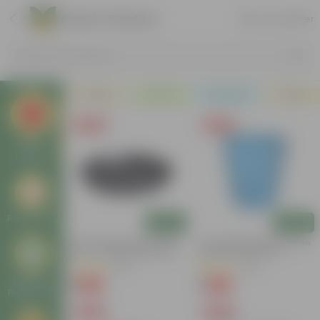
Plastic Planters
Sort by
Filter
Search by Products
Plants
Pots
Soil & More
Deals
Free Gift
Free Gift
Plastic
Planters
Round Pots
Add
Add
6 Inch Black Premium Black
4 Inch Blue Marble Premium
Tray - To Keep Under The
Diamanti Plastic Pot
Pot
(54)
(36)
Designer
₹1
₹1
-98%
-95%
₹70
₹24
Plastic Pots
Free Gift
Free Gift