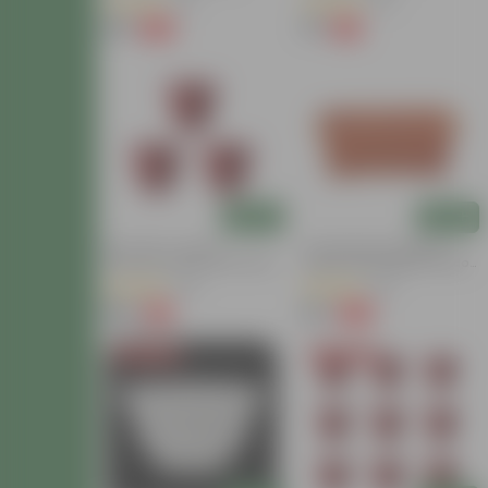
(16)
(53)
₹69
₹77
-70%
-13%
₹230
₹89
Add
Add
Set Of 03 - 10 Inch
14 Inch Brown Premium
Terracotta Red Olive Plastic
Jupiter Rectangular Window
Pot
Planter
(40)
(92)
₹135
₹70
-2%
-82%
₹138
₹400
Today's Deal
Today's Deal