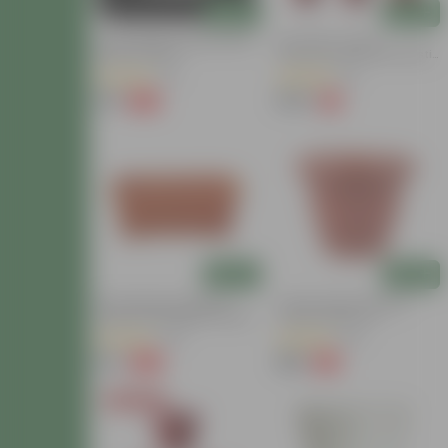
Add
Add
11 Inch White Premium Pluto
Set Of 09 - 8 Inch
Plastic Planter
Terracotta Red Olive Plastic
Pot
(21)
(13)
₹79
₹249
-70%
-1%
₹270
₹252
Add
Add
14 Inch Brown Premium
14 Inch Terracotta Red
Jupiter Rectangular Window
Classy Plastic Pot
Planter
(46)
(80)
₹70
₹188
-82%
-14%
₹400
₹219
Today's Deal