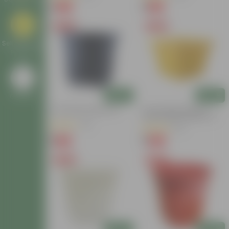
₹1
₹1
-90%
-94%
₹11
₹18
Free Gift
Free Gift
Self Watering
Planters
Add
Add
Go Back
4 Inch Black Nursery Pot
4 Inch Yellow Premium
Orchid Square Plastic Pot
(61)
(57)
₹1
₹1
-88%
-96%
₹9
₹30
Free Gift
Free Gift