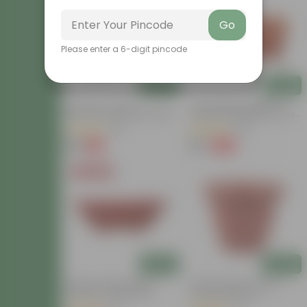
Go
Please enter a 6-digit pincode
Add
Add
Set Of 03 - 8 Inch
14 Inch Brown Premium
Terracotta Red Olive Plastic
Jupiter Rectangular Window
Pots
Planter
(115)
(135)
₹84
₹70
-6%
-82%
₹90
₹400
Today's Deal
Add
Add
12 Inch Terracotta Red
10 Inch Terracotta Red
Premium Oval Bonsai
Classy Plastic Pot
Plastic Planter