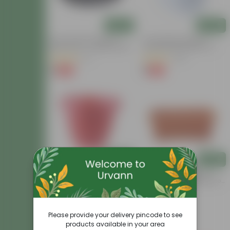
Add
Add
6.5 Inch Black Premium
4 Inch White Premium
Black Tray - To Keep Under
Orchid Round Plastic Pot
The Pot
(17)
(30)
₹1
₹1
-98%
-94%
₹69
₹18
Add
Add
12 Inch Terracotta Red
14 Inch Brown Premium
Classy Plastic Pot
Jupiter Rectangular Window
Planter
(30)
(22)
₹89
₹70
-6%
-82%
₹95
₹400
Please provide your delivery pincode to see
products available in your area