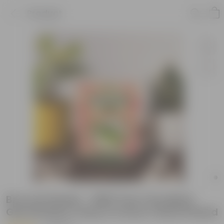
Product
Broccoli Seeds - GMO Free | Excellent
Germination | Easy to Grow | Hand Picked