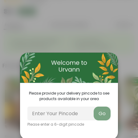
|
3 Reviews
₹39
Add
₹150
Features
Product Description
Reviews
◦
◦
Enhances Gardens' Beauty
Cost-Effective
◦
◦
Continuous Blooming
Support Ecosystems
Frequently bought together
Please provide your delivery pincode to see
products available in your area
Go
Please enter a 6-digit pincode
Add
Add
Cherry Tomato Seeds - GMO
Radish White Seeds - GMO
Amaran