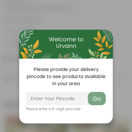
Sustainable food production
Cost-Effective
Therapeutic
Culinary Possibilites
Product Information
Please provide your delivery
Product Description
pincode to see products available
Know your product
in your area
Go
Related Products
Please enter a 6-digit pincode
Free Gift
Free Gift