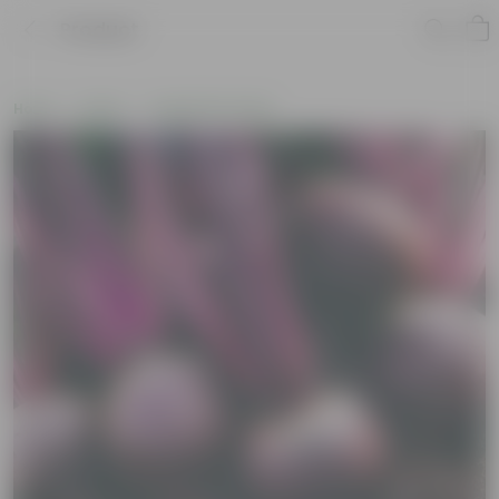
Product
Home
Seeds
Vegetable Seeds