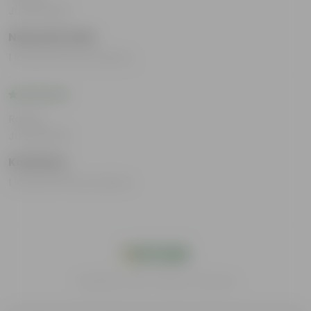
Jul 29, 2025
Neetushri Kabi
I loved all the products.
Rating
Jul 29, 2025
Karishma
I loved all the products.
India's #1 Plant Store