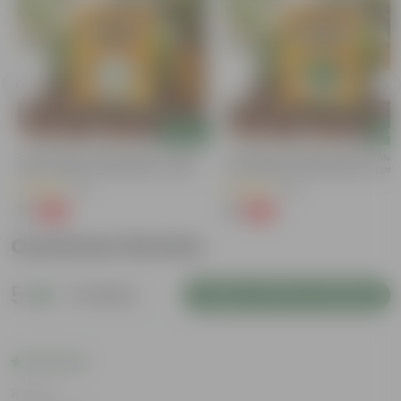
Add
Add
Chilli / Mirchi Jawala Seeds - GMO
Coriander / Dhaniya Seeds ? GM
Free | Excellent Germination | Easy To
Free | Excellent Germination | Easy
Grow | Disease Resistance
Grow | Disease Resistance
(31)
(52)
₹1
₹1
-99%
-99%
₹125
₹100
Customer Review
5
2 reviews
Login to Write a Review
Rating