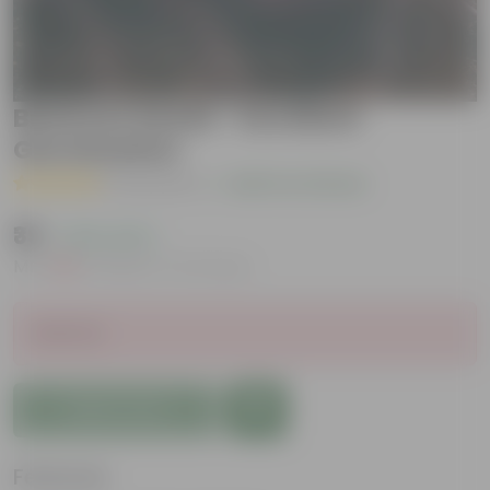
Beetroot Seeds - Excellent
Germination
( 2 Reviews )
|
Add Your Review
₹39
( 33% OFF )
MRP
₹59
Inclusive of all taxes
Sold Out
Add to Cart
Features