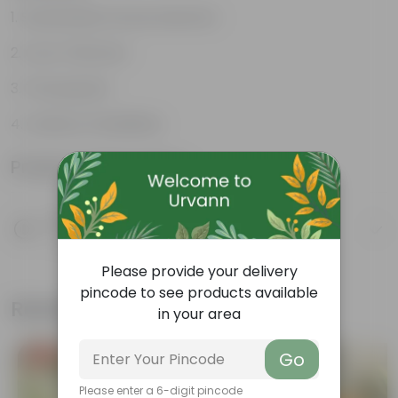
Sustainable food production
Cost-Effective
Therapeutic
Culinary Possibilites
Product Information
Product Description
Know your product
Please provide your delivery
pincode to see products available
Related Products
in your area
Go
Free Gift
Free Gift
Please enter a 6-digit pincode