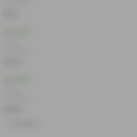
Aug 6, 2026
Kiara
Rating
Jul 17, 2026
Ashwin
Rating
Jul 8, 2026
Shailee
Show More