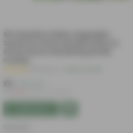
50 Varieties Indian Vegetable
Seeds for Home Garden | Easy to
Grow | Home Gardening Seeds
Combo
( 20 Reviews )
|
Add Your Review
₹199
( 60% OFF )
MRP
₹499
Inclusive of all taxes
Add to Cart
Features