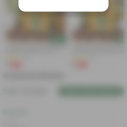
Add
Add
Coriander / Dhaniya Seeds GMO Free
Coriander / Dhaniya Seeds ? GM
| Excellent Germination | Easy To
Free | Excellent Germination | Easy
Grow | Disease Resistance
Grow | Disease Resistance
(53)
(52)
₹1
₹1
-99%
-99%
₹100
₹100
Customer Review
5
20 reviews
Login to Write a Review
Rating