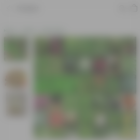
Product
Home
Seeds
Herb Seeds