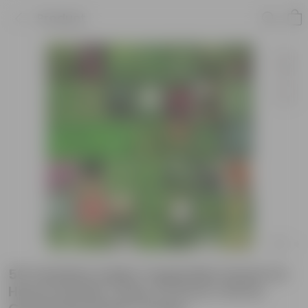
Product
50 Varieties Indian Vegetable Seeds for
Home Garden | Easy to Grow | Home