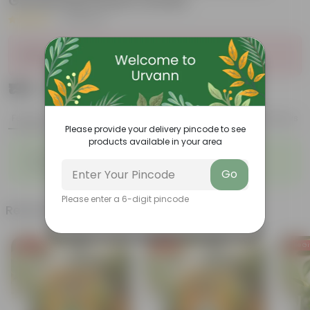
Gardening Seeds Combo
|
19 Reviews
Sold Out
₹199
Add
₹499
Features
Product Description
Reviews
Please provide your delivery pincode to see
products available in your area
◦
◦
Sustainable food production
Cost-Effective
◦
◦
Therapeutic
Culinary Possibilites
Go
Please enter a 6-digit pincode
Related Products
Free Gift
Free Gift
Free Gi