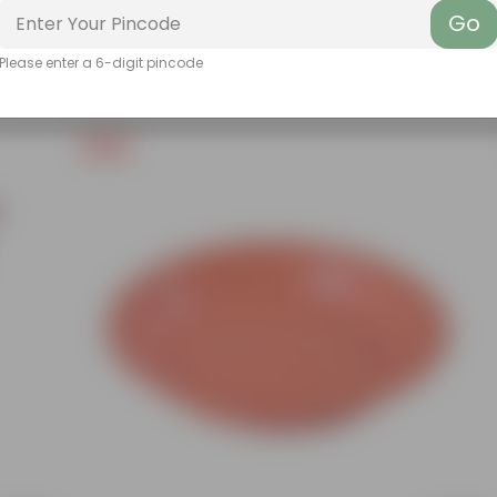
Go
Please enter a 6-digit pincode
Free Gift