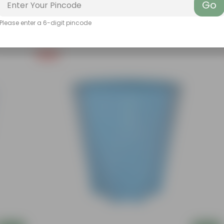
Go
Please enter a 6-digit pincode
Free Gift