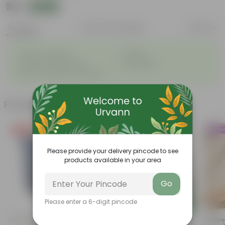
₹24
Add
₹49
Features
Product Description
Reviews
◦
◦
Great for saplings
Durable
◦
◦
Multiple drainage holes
Lightweight
◦
Easy to maintain & stackable
Frequently bought together
Free Gift
Trend
Please provide your delivery pincode to see
products available in your area
Go
Please enter a 6-digit pincode
Add
Add
4 Inch Black Nursery Pot
Summer Flowering: Set Of 3 -
Hibiscu