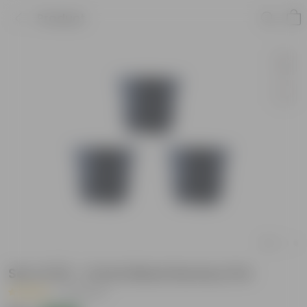
Product
Set of 03 - 4 Inch Black Nursery Pot
|
33 Reviews