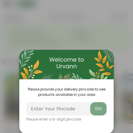
₹89
Add
₹100
Features
Product Description
Reviews
◦
◦
Great for saplings
Durable
◦
◦
Multiple drainage holes
Lightweight
◦
Easy to maintain & stackable
Frequently bought together
Please provide your delivery pincode to see
products available in your area
Go
Please enter a 6-digit pincode
Add
Add
Set Of 2 - 1 Kg Bhoojeevan
Coriander / Dhaniya Seeds ?
Set Of 