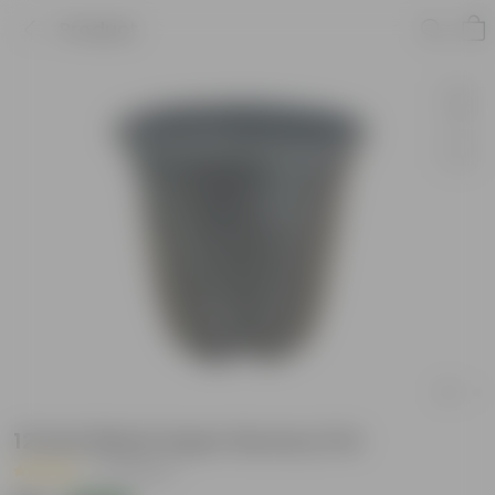
Product
12 Inch Black Super Nursery Pot
|
30 Reviews