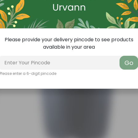
Please provide your delivery pincode to see products
available in your area
Free Gift
Go
Please enter a 6-digit pincode