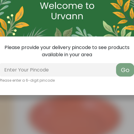
Bag
(39)
₹75
-62%
₹199
Please provide your delivery pincode to see products
available in your area
Go
Free Gift
Please enter a 6-digit pincode