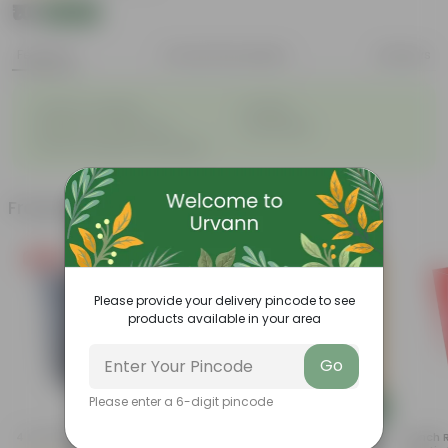
₹10
Add
₹11
Features
Product Description
Reviews
◦
◦
Great for saplings
Durable
◦
◦
Multiple drainage holes
Lightweight
◦
Easy to maintain & stackable
Frequently bought together
Free Gift
Please provide your delivery pincode to see
products available in your area
Go
Please enter a 6-digit pincode
Add
Add
4 Inch Black Nursery Pot
Cuphea / False Heather Pink In
4 Inch