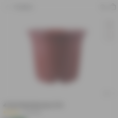
Product
4 Inch Red Nursery Pot
|
47 Reviews