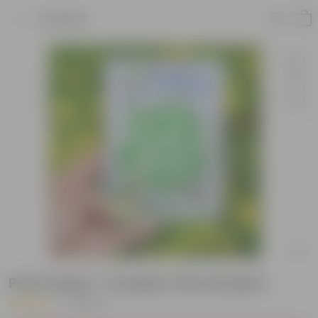
Product
Peas Seeds - Excellent Germination
|
3 Reviews