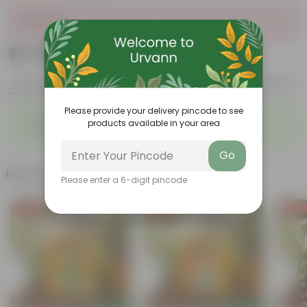
Sold Out
₹39
Add
₹59
Features
Product Description
Reviews
Please provide your delivery pincode to see
◦
◦
Sustainable food production
Cost-Effective
products available in your area
◦
◦
Therapeutic
Culinary Possibilites
Go
Related Products
Please enter a 6-digit pincode
Free Gift
Free Gift
Free Gi