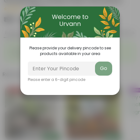
Gardening | Combo Pack | All season
|
14 Reviews
₹199
Add
₹499
Features
Product Description
Reviews
◦
◦
Please provide your delivery pincode to see
Enhances Gardens' Beauty
Cost-Effective
products available in your area
◦
◦
Continuous Blooming
Support Ecosystems
Go
Related Products
Please enter a 6-digit pincode
Price Drop
Trend
Add
Add