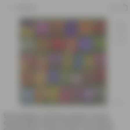
Product
50 Varieties of Flower Seeds | Good
Germination Rate | Perfect for Home