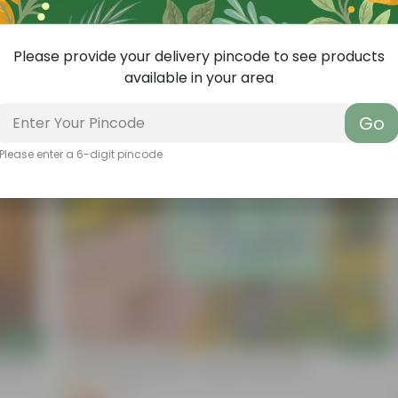
Free Gift
Please provide your delivery pincode to see products
available in your area
Go
Please enter a 6-digit pincode
Add
Add
ation |
Cucumber / Kheera Seed - Excellent Germination
(20)