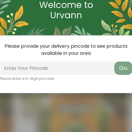
(43)
₹109
-62%
₹289
Please provide your delivery pincode to see products
available in your area
Free Gift
Go
Please enter a 6-digit pincode