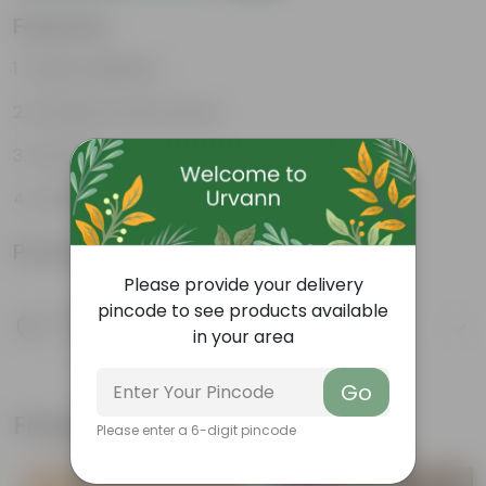
Features
Stylish additions
Durable constructions
Versatile
Improve Plant Display
Product Information
Please provide your delivery
pincode to see products available
Product Description
in your area
Know your product
Go
Frequently bought together
Please enter a 6-digit pincode
Bestseller