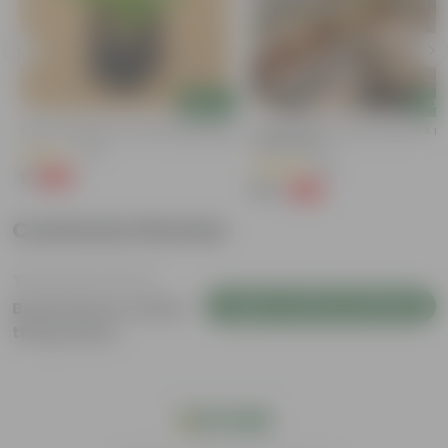
Add
Add
Kulfa / Purslane In 4 Inch Nursery Bag
Bougainvillea (any Colour) In 4 In
Nursery Bag
(14)
(38)
₹1
-98%
₹99
₹79
-69%
₹259
Customer Review
Login to Write a Review
Be the first to review
this product