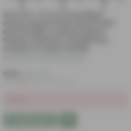
Set of 12 - 8 x 8 x 5 Inch Black
Heavy Square Plant Stand | Anti
Rust Powder Coated | Square
Planter Stand for Living Room,
Outdoor & Indoor Plants
Be the first to review this product
₹1,609
( 63% OFF )
MRP
₹4,350
Inclusive of all taxes
Sold Out
Add to Cart