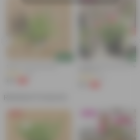
Add
Add
Spider In 4 Inch Nursery Bag
Portulaca Moss Rose Pink In 4 Inc
Nursery Pot
(99)
(73)
₹49
-62%
₹129
₹79
-70%
₹269
Related Products
Free Gift
Blooming