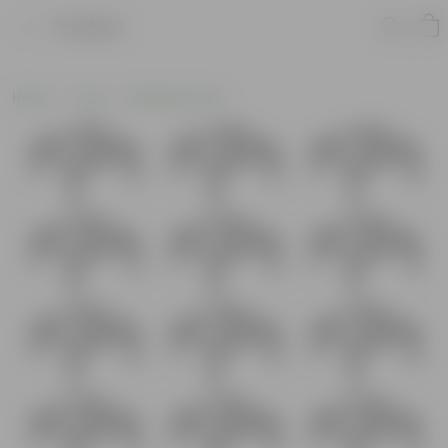
Product
Home
Tools
Watering Tools