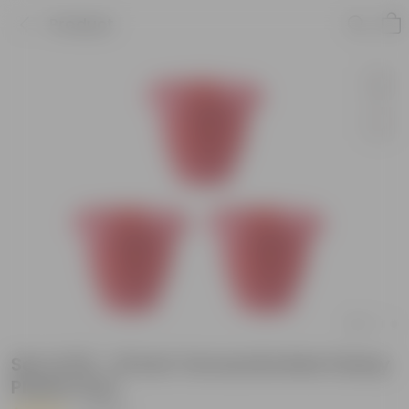
Product
Set of 03 - 10 Inch Terracotta Red Classy
Plastic Pots