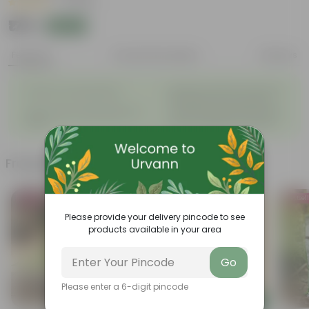
|
1 Review
₹179
Add
₹186
Features
Product Description
Reviews
◦
Beautiful style that enhances
Great for Growing Plants
◦
the beauty of your garden
High Quality, Lightweight, Anti
Compact design that makes
◦
◦
Fade.
them suitable for all Plants.
Frequently bought together
Bestseller
Bestsel
Please provide your delivery pincode to see
products available in your area
Go
Please enter a 6-digit pincode
Add
Add