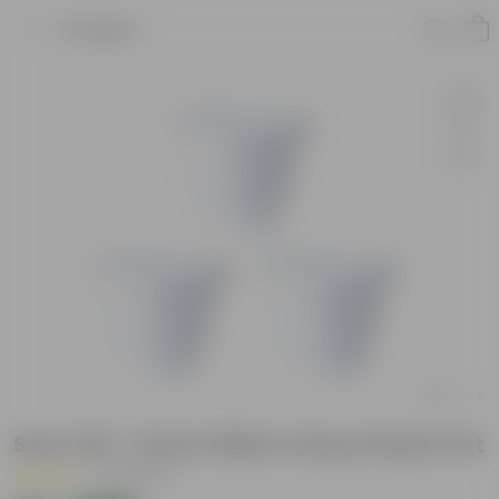
Product
Set of 03 - 8 Inch White Classy Plastic Pot
|
35 Reviews