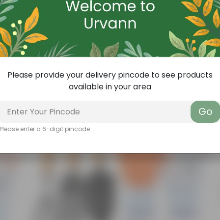
(194)
₹99
-50%
₹199
Please provide your delivery pincode to see products
available in your area
New In
Go
Please enter a 6-digit pincode