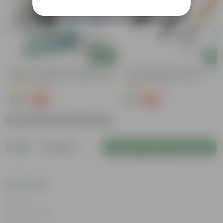
Add
Add
Urvann's Complete Garden Tool Kit |
7 Inch Gardening Tools | Pack Of 
r
Hand Cultivator, Fork, Trowel, Pruner
Hand Cultivator, Trowel &
Shears + Gloves | 5-Piece Set | Tools
Transplanter For Effortless Plant
(8)
(72)
For Home Gardening
Care
₹459
₹99
-34%
-63%
₹699
₹269
Customer Review
5
3 reviews
Login to Write a Review
Rating
Jun 11, 2026