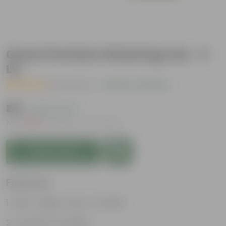
Green Premium Watering Can - 3
Ltr
( 3 Reviews )
|
Add Your Review
₹174
( 62% OFF )
MRP
₹459
Inclusive of all taxes
Add to Cart
Features
Light-weight, easy to handle
Excellent Durability