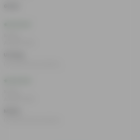
Girish
Rating
Aug 28, 2025
Umang
I loved all the products.
Rating
Aug 28, 2025
Mahin
I loved all the products.