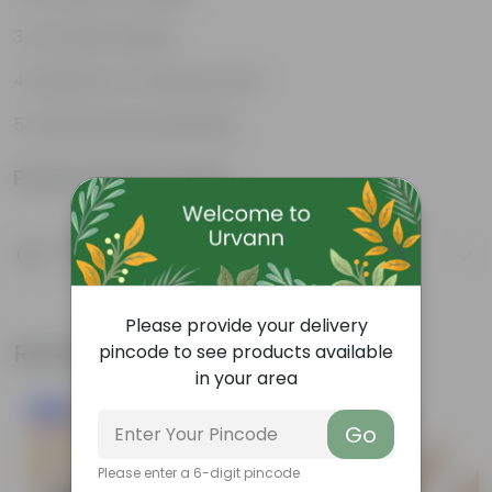
Versatile designs
Resistant to fungus growth
Aesthetically appealing
Product Information
Product Description
Know your product
Please provide your delivery
Related Products
pincode to see products available
in your area
New In
Go
Please enter a 6-digit pincode