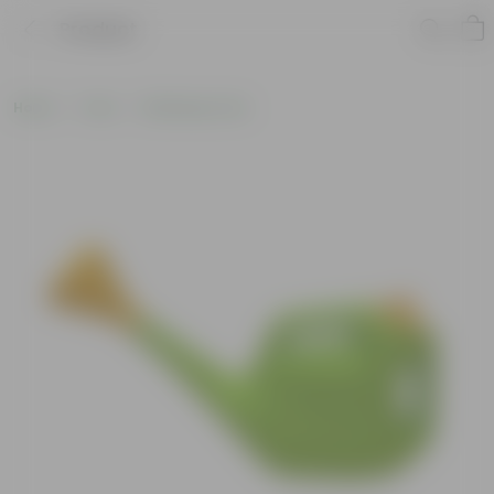
Product
Home
Tools
Watering Tools