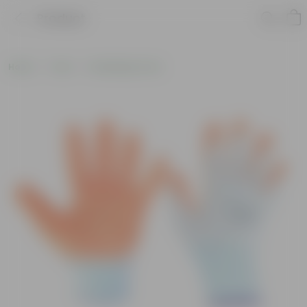
Product
Home
Tools
Gardening Tools