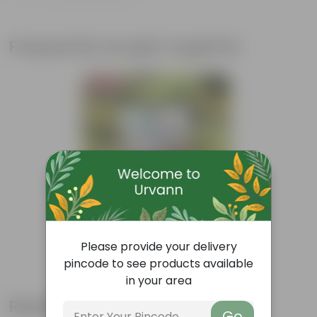
Frequently bought together
Bestseller
Add
Grow Pure Soil Potting Mix With
Please provide your delivery
Required Plant Minerals - 10 KG
pincode to see products available
(86)
₹249
in your area
-45%
₹459
Related Products
Go