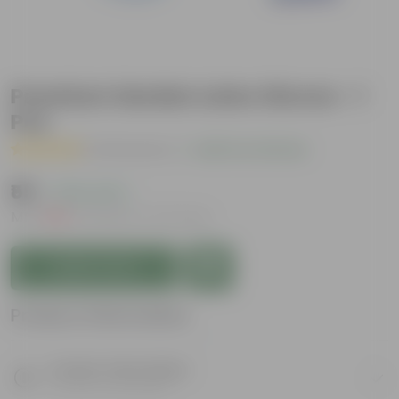
Premium Garden Latex Gloves - 1
Pcs
( 24 Reviews )
|
Add Your Review
₹55
( 79% OFF )
MRP
₹269
Inclusive of all taxes
Add to Cart
Product Information
Product Description
Know your product