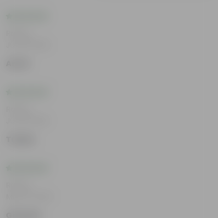
Rating
Jul 30, 2026
Amrit
Rating
Jul 22, 2026
Tushar
Rating
May 21, 2026
Gautam