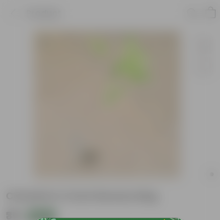
Product
Chandni in 4 Inch Nursery Bag
₹39
Add
₹69