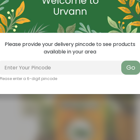
₹99
-31%
₹145
Please provide your delivery pincode to see products
available in your area
Free Gift
Go
Please enter a 6-digit pincode