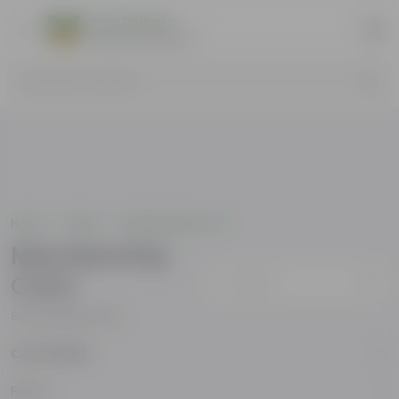
Free Delivery
Select Pincodes
Search by Products
Home
Others
Membership Card
Membership
Card
Sort by
Showing
4
products
CATEGORIES
Plants