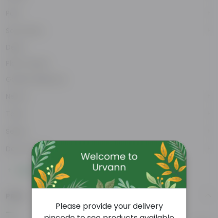
Pots
Soil & More
Deals
Plant Stands
Garden Makeover
New In
Tools
Seeds
Decor Plants
Show More
PRICE
Please provide your delivery
pincode to see products available