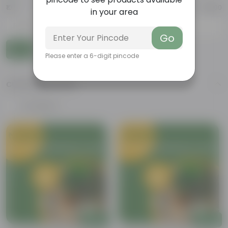
₹100
₹10,000
in your area
-
Go
Go
Please enter a 6-digit pincode
CUSTOMER RATING
4 & above
Add
Add