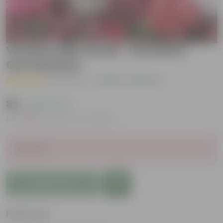
Verbena Mix Seeds - Excellent
Germination
( 1 Review )
|
Add Your Review
₹39
( 33% OFF )
MRP
₹59
Inclusive of all taxes
Sold Out
Add to Cart
Features