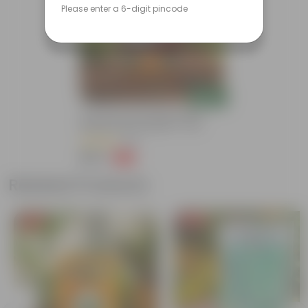
Please enter a 6-digit pincode
Add
Grow Pure Soil Potting Mix With
Required Plant Minerals - 10 KG
(86)
₹249
-45%
₹459
Related Products
Free Gift
Free Gift