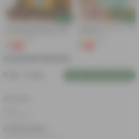
Add
Add
e
Bitter Gourd / Karela Seeds - GMO
Cucumber / Kheera Seed - Excelle
Free | Excellent Germination | Easy To
Germination
Grow | Disease Resistance
(29)
(20)
₹1
₹1
-99%
-97%
₹100
₹45
Customer Review
5
1 review
Login to Write a Review
Rating
Jul 29, 2025
Chaithra Shetty
I loved all the products.