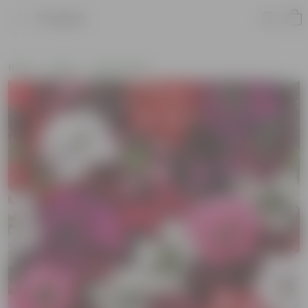
Product
Home
Seeds
Flower Seeds