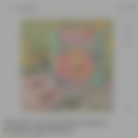
Product
Tithonia Torch Red Flower Seeds -
Excellent Germination