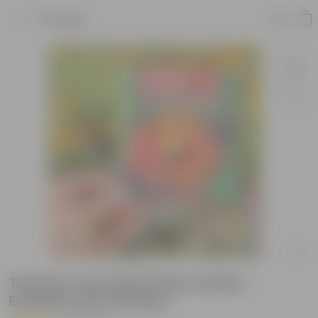
Product
Tithonia Torch Red Flower Seeds -
Excellent Germination