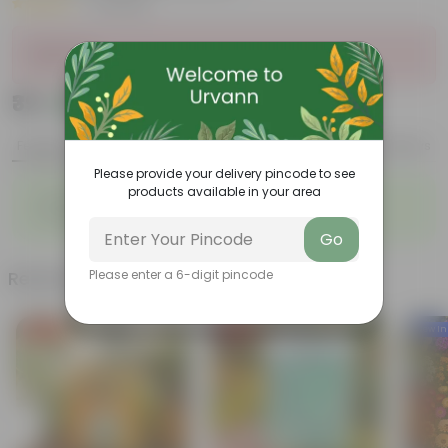
|
6 Reviews
Sold Out
₹39
Add
₹49
Features
Product Description
Reviews
Please provide your delivery pincode to see
products available in your area
◦
◦
Enhances Gardens' Beauty
Cost-Effective
◦
◦
Continuous Blooming
Support Ecosystems
Go
Related Products
Please enter a 6-digit pincode
Free Gift
Free Gift
New In