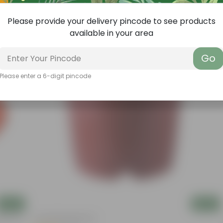
Please provide your delivery pincode to see products
available in your area
Free Gift
Go
Please enter a 6-digit pincode
Add
Add
nder The
4 Inch Red Nursery Pot