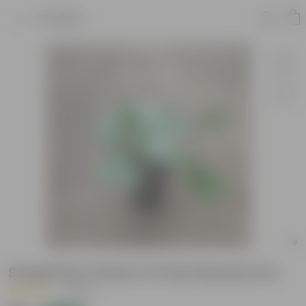
Product
Syngonium Green in 5 Inch Nursery Pot
|
1 Review