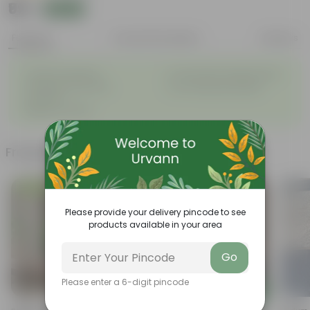
₹99
Add
₹269
Features
Product Description
Reviews
◦
◦
Tough, Hardy Plant
Ornamental Evergreen Plant
◦
The bushy, branching
◦
Low maintenance plant
structure
◦
Beginner friendly
Frequently bought together
Low Maintenance
Bestseller
Please provide your delivery pincode to see
products available in your area
Go
Please enter a 6-digit pincode
Add
Add