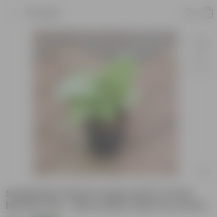
Product
Syngonium Green Large Leaf in 4 Inch
Nursery Pot - Best Indoor Plant for Home