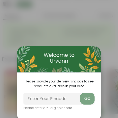
₹99
Add
₹369
Features
Product Description
Reviews
◦
◦
Tough, Hardy Plant
Ornamental Evergreen Plant
◦
The bushy, branching
◦
Low maintenance plant
structure
◦
Beginner friendly
Frequently bought together
Bestseller
Please provide your delivery pincode to see
products available in your area
Go
Please enter a 6-digit pincode
Add
Add