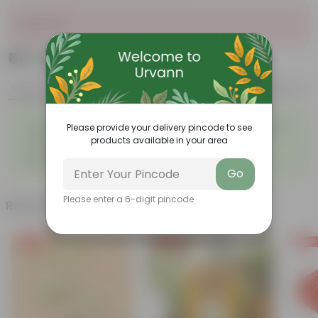
Sold Out
₹69
Add
₹219
Features
Product Description
Reviews
◦
◦
Tough, Hardy Plant
Ornamental Evergreen Plant
Please provide your delivery pincode to see
◦
The bushy, branching
products available in your area
◦
Low maintenance plant
structure
◦
Beginner friendly
Go
Please enter a 6-digit pincode
Related Products
Free Gift
Free Gift
Free Gi