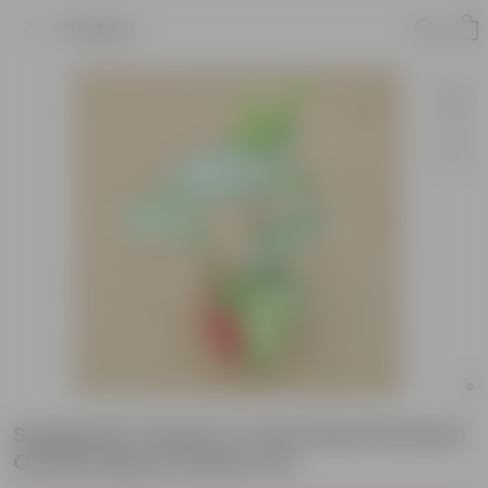
Product
Syngonium Green in 4 Inch Red Premium
Orchid Square Plastic Pot