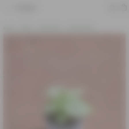
Product
Home
Plants
By Pot Type
In Nursery Pots