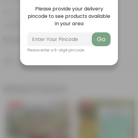
The bushy, branching structure
Please provide your delivery
Low maintenance plant
pincode to see products available
in your area
Beginner friendly
Go
Product Information
Please enter a 6-digit pincode
Product Description
Know your product
Related Products
Free Gift
Free Gift