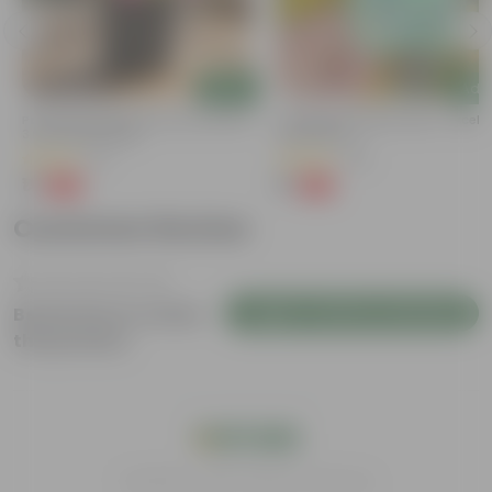
Add
Add
Portulaca Moss Rose (any Colour) In
Cucumber / Kheera Seed - Excelle
3 Inch Nursery Bag
Germination
(5)
(20)
₹1
₹1
-99%
-97%
₹109
₹45
Customer Review
Login to Write a Review
Be the first to review
this product
India's #1 Plant Store