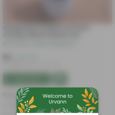
Syngonium Golden in 5 Inch
Cloudy White Plastic Pot
Be the first to review this product
₹199
( 26% OFF )
MRP
₹269
Inclusive of all taxes
Add to Cart
Features
Tough, Hardy Plant