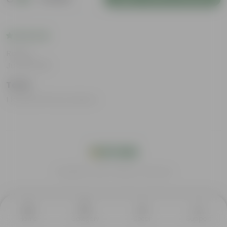
Rating
Jul 29, 2025
Tanvi
I loved all the products.
India's #1 Plant Store
Home
Category
Decor
Support