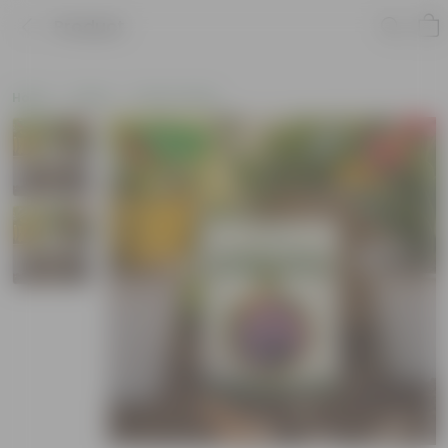
Product
Home
Seeds
Flower Seeds