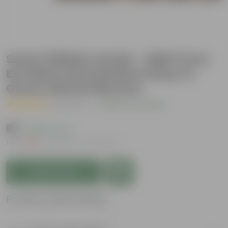
Sweet William Seeds - GMO Free |
Excellent Germination | Easy to
Grow | Vibrant Blooms
( 1 Review )
|
Add Your Review
₹39
( 68% OFF )
MRP
₹125
Inclusive of all taxes
Add to Cart
Product Information