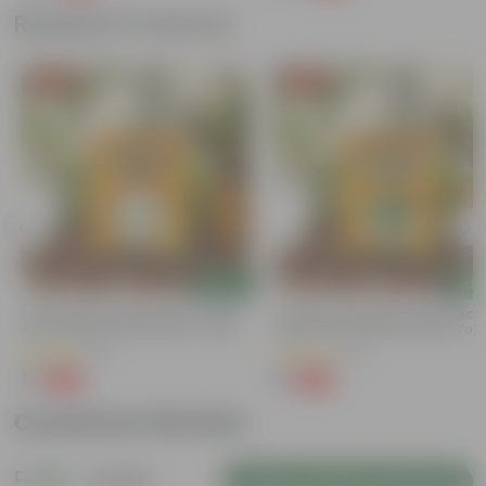
Related Products
Free Gift
Free Gift
Add
Add
Chilli / Mirchi Jawala Seeds - GMO
Coriander / Dhaniya Seeds GMO F
Free | Excellent Germination | Easy To
| Excellent Germination | Easy To
Grow | Disease Resistance
Grow | Disease Resistance
(31)
(53)
₹1
₹1
-99%
-99%
₹125
₹100
Customer Review
5
1 review
Login to Write a Review