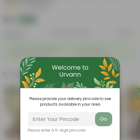
Vibrant Blooms
|
21 Reviews
₹39
Add
₹125
Features
Product Description
Reviews
◦
◦
Enhances Gardens' Beauty
Cost-Effective
◦
◦
Continuous Blooming
Support Ecosystems
Frequently bought together
Please provide your delivery pincode to see
products available in your area
Go
Please enter a 6-digit pincode
Add
Add