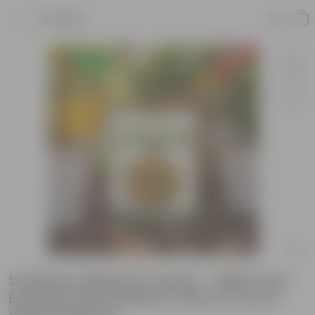
Product
Sunflower Miniature Seeds - GMO Free |
Excellent Germination | Easy to Grow |