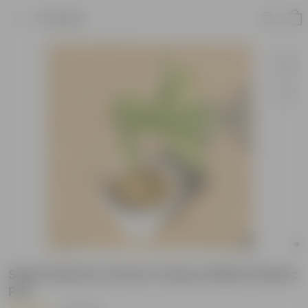
Product
Sukh Shanti in 8 Inch Classy White Plastic
Pot