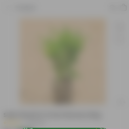
Product
Sukh Shanti in 3 Inch Nursery Bag
|
78 Reviews