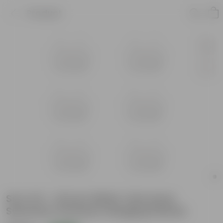
Product
Set of 6 - 16 Inch White Twin Hook
Sylvester Premium Hanging Planter