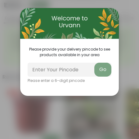
₹1,529
Add
₹4,129
Features
Product Description
Reviews
Easy to maintain and
Beautiful style that enhances
◦
◦
stackable
the beauty of your garden
High quality plastic, resistant
Compact design that makes
◦
to rusting and breakage
them suitable for growing
Please provide your delivery pincode to see
◦
plants both indoors and
products available in your area
outdoors.
Go
Related Products
Please enter a 6-digit pincode
Free Gift
Price Drop