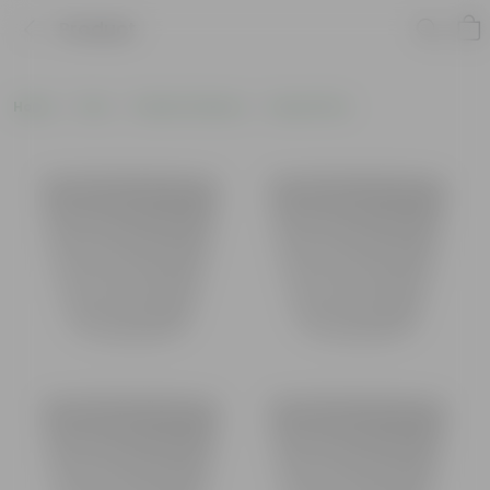
Product
Home
Pots
Plastic Planters
Round Pots