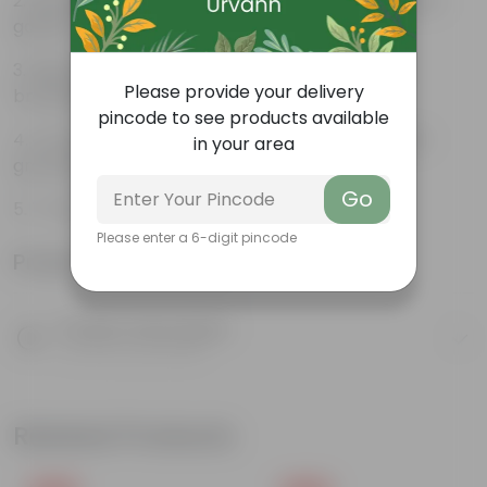
Beautiful style that enhances the beauty of your
garden
High quality plastic, resistant to rusting and
Please provide your delivery
breakage
pincode to see products available
Compact design that makes them suitable for
in your area
growing plants both indoors and outdoors.
Go
7-Inch (17.78 cm) Poppy Flower Pot
Please enter a 6-digit pincode
Product Information
Product Description
Know your product
Related Products