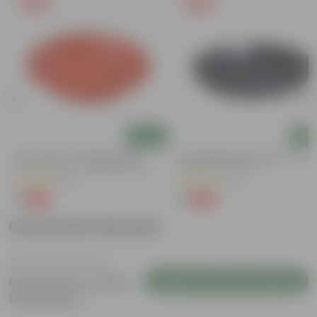
Free Gift
Free Gift
Add
Add
5 Inch Terracotta Red Premium
6 Inch Black Premium Black Tray -
Round Trays - To Keep Under The
Keep Under The Pot
Pots
(55)
(54)
₹1
₹1
-92%
-98%
₹13
₹70
Customer Review
Login to Write a Review
Be the first to review
this product