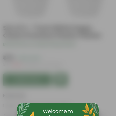
Set of 4 - 7 Inch White Poppy
Charm Premium Plastic Planter
Be the first to review this product
₹435
( 63% OFF )
MRP
₹1,179
Inclusive of all taxes
Add to Cart
Features
Easy to maintain and stackable