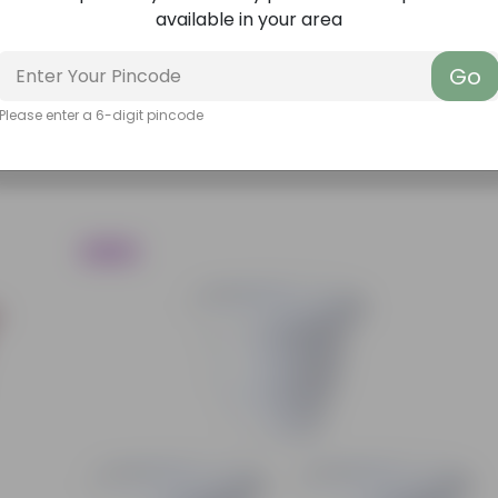
available in your area
(73)
₹39
-72%
₹144
Go
Please enter a 6-digit pincode
Trending