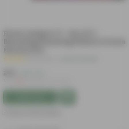
Floral Jackpot 🎉 - Set of 3 -
Blooming Flowering Plants in 5 Inch
Nursery Pot
( 13 Reviews )
|
Add Your Review
₹249
( 83% OFF )
MRP
₹1,499
Inclusive of all taxes
Add to Cart
Product Information