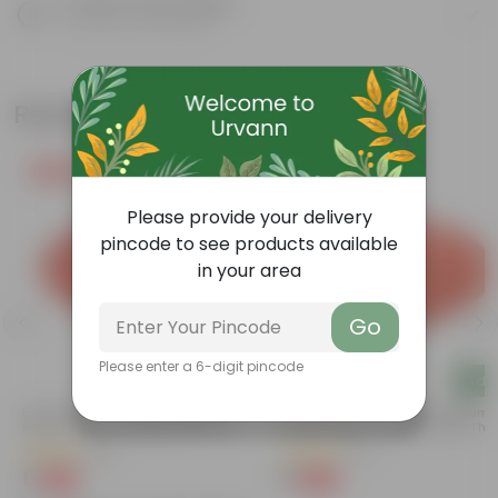
Product Description
Know your product
Related Products
Free Gift
Free Gift
Please provide your delivery
pincode to see products available
in your area
Go
Please enter a 6-digit pincode
Add
Add
a
5 Inch Terracotta Red Premium
3.5 Inch Terracotta Red Premium
Round Trays - To Keep Under The
Round Trays - To Keep Under The
Pots
Pots
(55)
(37)
₹1
₹1
-92%
-96%
₹13
₹29