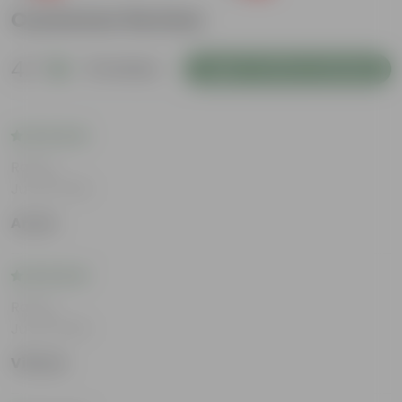
Customer Review
4.7
13 reviews
Login to Write a Review
Rating
Jul 30, 2026
Aryan
Rating
Jul 22, 2026
Vihaan