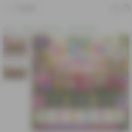
Product
Home
Plants
By Pot Type
In Nursery Pots