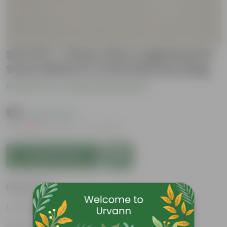
Set Of 2 - Peace Lily & Aglaonema
Snow White in 4 Inch Nursery Bag
Be the first to review this product
₹179
( 62% OFF )
MRP
₹479
Inclusive of all taxes
Add to Cart
Features
Air-Purifier