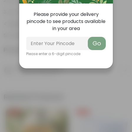
Pet-friendly
Low-Maintenance
Please provide your delivery
pincode to see products available
Highly adaptable
in your area
Striking foliage
Go
Product Information
Please enter a 6-digit pincode
Product Description
Know your product
Related Products
Free Gift
Free Gift