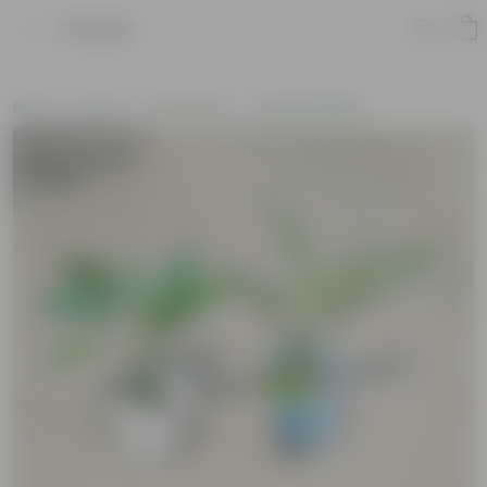
Product
Home
Plants
By Pot Type
In Nursery Bags