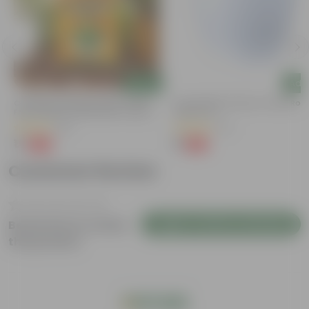
Add
Add
Coriander / Dhaniya Seeds ? GMO
4 Inch White Premium Orchid Rou
Free | Excellent Germination | Easy To
Plastic Pot
Grow | Disease Resistance
(52)
(72)
₹1
₹1
-99%
-94%
₹100
₹18
Customer Review
Login to Write a Review
Be the first to review
this product