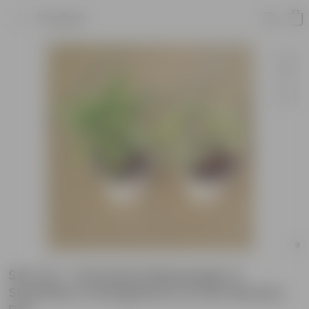
Product
Set of 2 - Dracaena Messenger &
Schefflera Variegated in 6 Inch Nursery