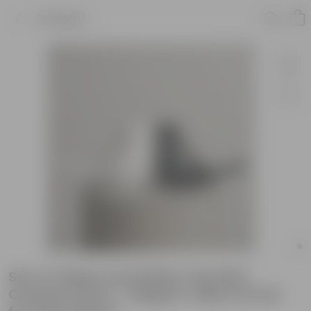
Product
Set of 2 Black and White Twin Bird
Ceramic Decor - Elegant Table Accent