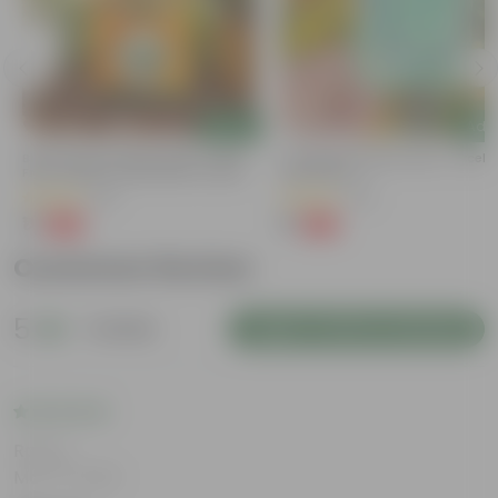
Add
Add
y
Bitter Gourd / Karela Seeds - GMO
Cucumber / Kheera Seed - Excelle
Free | Excellent Germination | Easy To
Germination
Grow | Disease Resistance
(29)
(20)
₹1
₹1
-99%
-97%
₹100
₹45
Customer Review
5
1 review
Login to Write a Review
Rating
Mar 14, 2026