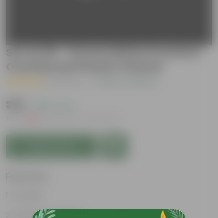
Set of 09 - 12 Inch White Premium
Oval Bonsai Plastic Planter
( 1 Review )
|
Add Your Review
₹799
( 65% OFF )
MRP
₹2,310
Inclusive of all taxes
Add to Cart
Features
Durable
Weather Resistant