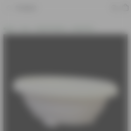
Product
Home
Pots
Plastic Planters
Round Pots