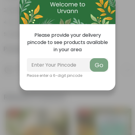
Lightweight
Low-mantainence
Suitable for Indoors & Outdoors
Please provide your delivery
pincode to see products available
Product Information
in your area
Go
Product Description
Know your product
Please enter a 6-digit pincode
Related Products
Free Gift
Free Gift